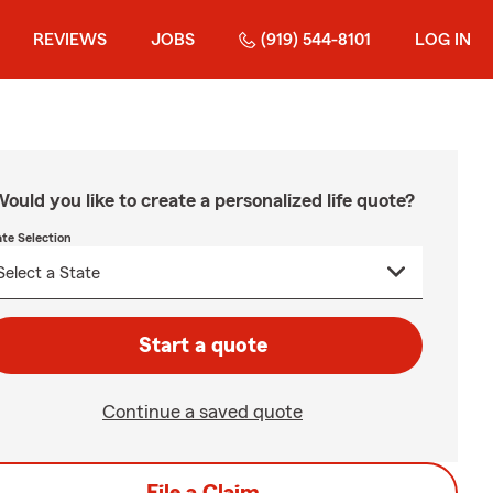
REVIEWS
JOBS
(919) 544-8101
LOG IN
ould you like to create a personalized life quote?
ate Selection
Start a quote
Continue a saved quote