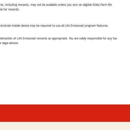
s, including rewards, may not be available unless you own an eligible State Farm life
ble for rewards.
or Android mobile device may be required to use all Life Enhanced program features.
demption of Life Enhanced rewards as appropriate. You are solely responsible for any tax
 legal advisor.