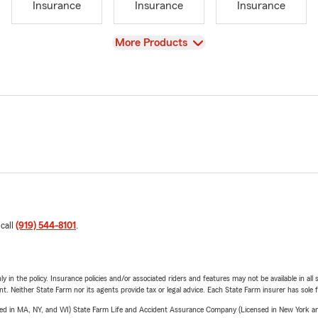
Insurance
Insurance
Insurance
View
More Products
 call
(919) 544-8101
.
y in the policy. Insurance policies and/or associated riders and features may not be available in al
ent. Neither State Farm nor its agents provide tax or legal advice. Each State Farm insurer has sole f
sed in MA, NY, and WI) State Farm Life and Accident Assurance Company (Licensed in New York and