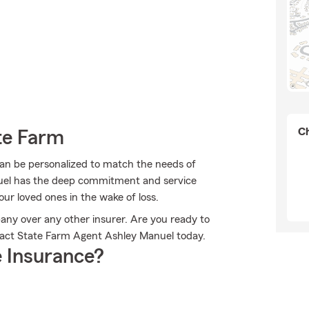
Ch
te Farm
can be personalized to match the needs of
nuel has the deep commitment and service
our loved ones in the wake of loss.
any over any other insurer. Are you ready to
act State Farm Agent Ashley Manuel today.
 Insurance?