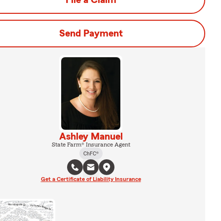
File a Claim
Send Payment
Ashley Manuel
State Farm® Insurance Agent
ChFC®
Get a Certificate of Liability Insurance