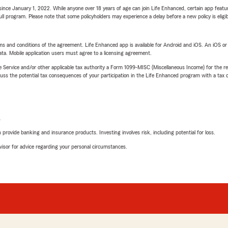
ince January 1, 2022. While anyone over 18 years of age can join Life Enhanced, certain app feature
 full program. Please note that some policyholders may experience a delay before a new policy is eligi
terms and conditions of the agreement. Life Enhanced app is available for Android and iOS. An iOS 
ta. Mobile application users must agree to a licensing agreement.
e Service and/or other applicable tax authority a Form 1099-MISC (Miscellaneous Income) for the re
 the potential tax consequences of your participation in the Life Enhanced program with a tax or
L
rovide banking and insurance products. Investing involves risk, including potential for loss.
advisor for advice regarding your personal circumstances.