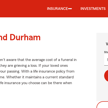
INSURANCE
INVESTMENTS
ound Durham
W
St
't aware that the average cost of a funeral in
ey are grieving a loss. If your loved ones
our passing. With a life insurance policy from
ome. Whether it maintains a current standard
e life insurance you choose can be there when