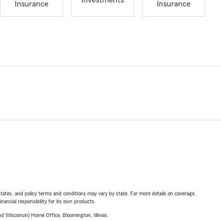
Investments
Insurance
Insurance
l states, and policy terms and conditions may vary by state. For more details on coverage,
inancial responsibility for its own products.
 Wisconsin) Home Office, Bloomington, Illinois.