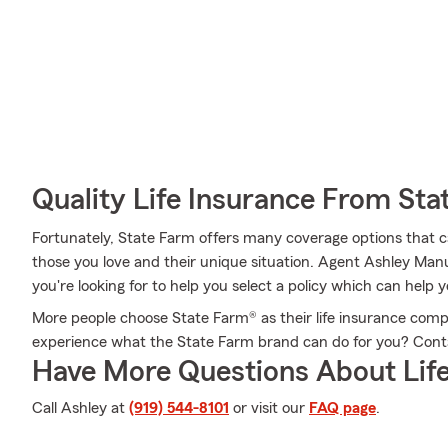
Quality Life Insurance From Sta
Fortunately, State Farm offers many coverage options that 
those you love and their unique situation. Agent Ashley Ma
you're looking for to help you select a policy which can help y
More people choose State Farm® as their life insurance comp
experience what the State Farm brand can do for you? Cont
Have More Questions About Life
Call Ashley at
(919) 544-8101
or visit our
FAQ page
.