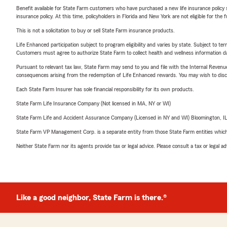
Benefit available for State Farm customers who have purchased a new life insurance policy s
insurance policy. At this time, policyholders in Florida and New York are not eligible for the
This is not a solicitation to buy or sell State Farm insurance products.
Life Enhanced participation subject to program eligibility and varies by state. Subject to 
Customers must agree to authorize State Farm to collect health and wellness information da
Pursuant to relevant tax law, State Farm may send to you and file with the Internal Revenu
consequences arising from the redemption of Life Enhanced rewards. You may wish to discuss
Each State Farm Insurer has sole financial responsibility for its own products.
State Farm Life Insurance Company (Not licensed in MA, NY or WI)
State Farm Life and Accident Assurance Company (Licensed in NY and WI) Bloomington, I
State Farm VP Management Corp. is a separate entity from those State Farm entities which p
Neither State Farm nor its agents provide tax or legal advice. Please consult a tax or legal 
Like a good neighbor, State Farm is there.®