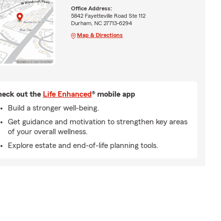
Office Address:
5842 Fayetteville Road Ste 112
Durham, NC 27713-6294
Map & Directions
eck out the
Life Enhanced
® mobile app
Build a stronger well-being.
Get guidance and motivation to strengthen key areas
of your overall wellness.
Explore estate and end-of-life planning tools.