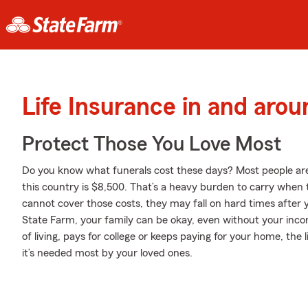
Life Insurance in and ar
Protect Those You Love Most
Do you know what funerals cost these days? Most people aren
this country is $8,500. That’s a heavy burden to carry when th
cannot cover those costs, they may fall on hard times after y
State Farm, your family can be okay, even without your inc
of living, pays for college or keeps paying for your home, th
it’s needed most by your loved ones.