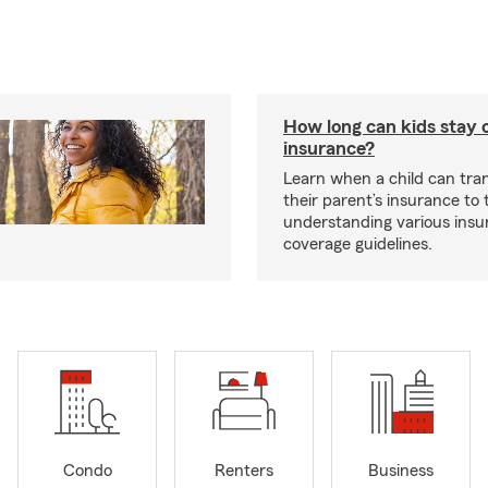
How long can kids stay 
insurance?
Learn when a child can tra
their parent’s insurance to
understanding various insu
coverage guidelines.
Condo
Renters
Business