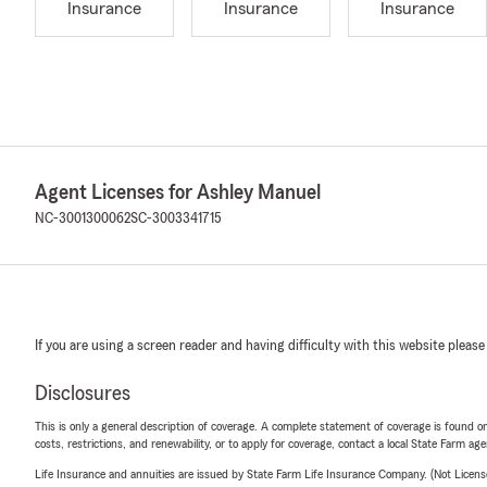
Insurance
Insurance
Insurance
Agent Licenses for Ashley Manuel
NC-3001300062
SC-3003341715
If you are using a screen reader and having difficulty with this website please
Disclosures
This is only a general description of coverage. A complete statement of coverage is found onl
costs, restrictions, and renewability, or to apply for coverage, contact a local State Farm ag
Life Insurance and annuities are issued by State Farm Life Insurance Company. (Not Licen