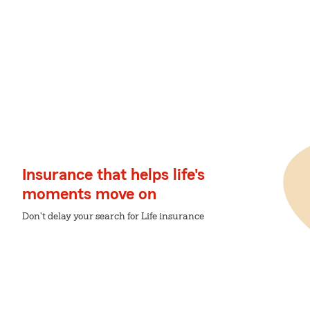
Insurance that helps life's
moments move on
Don't delay your search for Life insurance