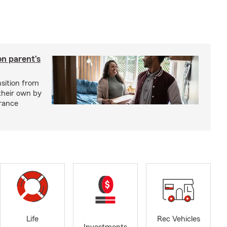
on parent’s
nsition from
 their own by
rance
Life
Rec Vehicles