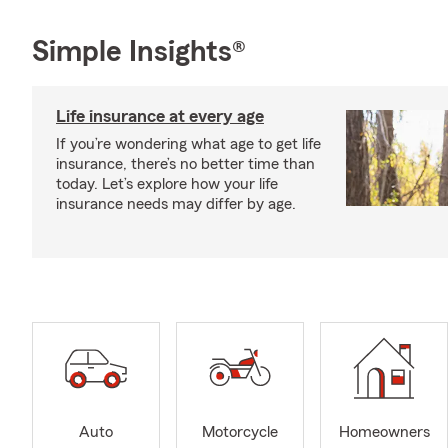
Simple Insights®
Life insurance at every age
If you’re wondering what age to get life
insurance, there’s no better time than
today. Let’s explore how your life
insurance needs may differ by age.
Auto
Motorcycle
Homeowners